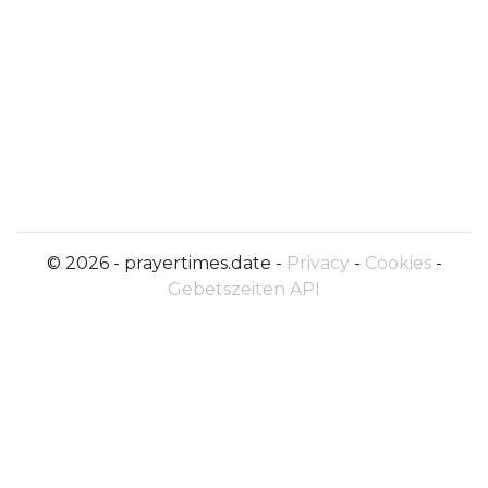
© 2026 - prayertimes.date -
Privacy
-
Cookies
-
Gebetszeiten API