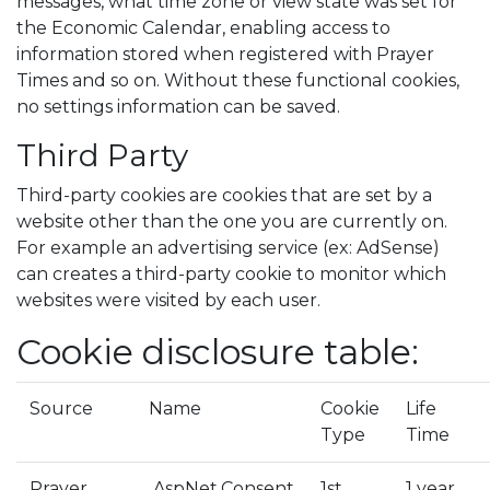
messages, what time zone or view state was set for
the Economic Calendar, enabling access to
information stored when registered with Prayer
Times and so on. Without these functional cookies,
no settings information can be saved.
Third Party
Third-party cookies are cookies that are set by a
website other than the one you are currently on.
For example an advertising service (ex: AdSense)
can creates a third-party cookie to monitor which
websites were visited by each user.
Cookie disclosure table:
Source
Name
Cookie
Life
Type
Time
Prayer
.AspNet.Consent
1st
1 year