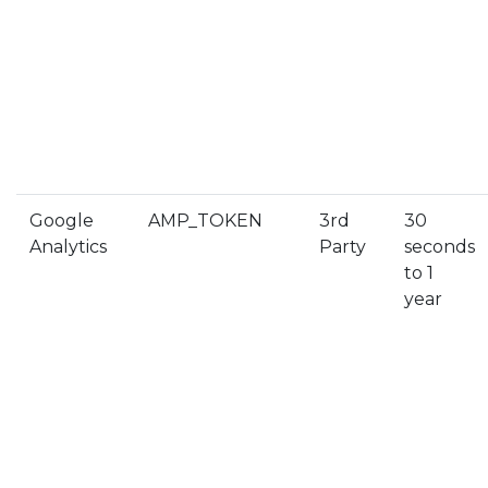
Google
AMP_TOKEN
3rd
30
Analytics
Party
seconds
to 1
year