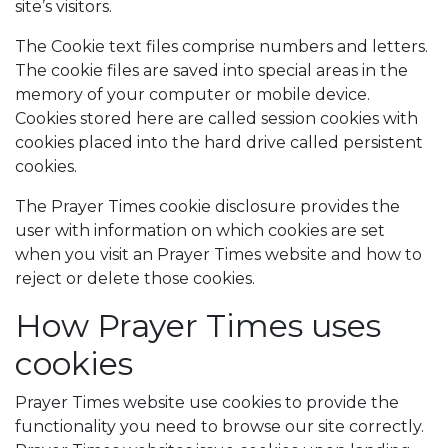
site’s visitors.
The Cookie text files comprise numbers and letters.
The cookie files are saved into special areas in the
memory of your computer or mobile device.
Cookies stored here are called session cookies with
cookies placed into the hard drive called persistent
cookies.
The Prayer Times cookie disclosure provides the
user with information on which cookies are set
when you visit an Prayer Times website and how to
reject or delete those cookies.
How Prayer Times uses
cookies
Prayer Times website use cookies to provide the
functionality you need to browse our site correctly.