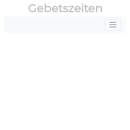
Gebetszeiten