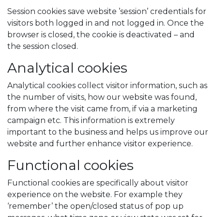
Session cookies save website ’session’ credentials for
visitors both logged in and not logged in. Once the
browser is closed, the cookie is deactivated – and
the session closed.
Analytical cookies
Analytical cookies collect visitor information, such as
the number of visits, how our website was found,
from where the visit came from, if via a marketing
campaign etc. This information is extremely
important to the business and helps us improve our
website and further enhance visitor experience.
Functional cookies
Functional cookies are specifically about visitor
experience on the website. For example they
‘remember’ the open/closed status of pop up