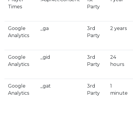
Times
Party
Google
_ga
3rd
2 years
Analytics
Party
Google
_gid
3rd
24
Analytics
Party
hours
Google
_gat
3rd
1
Analytics
Party
minute