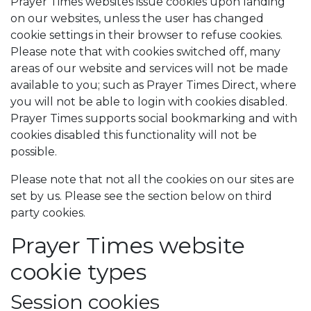
Prayer Times websites issue cookies upon landing
on our websites, unless the user has changed
cookie settings in their browser to refuse cookies.
Please note that with cookies switched off, many
areas of our website and services will not be made
available to you; such as Prayer Times Direct, where
you will not be able to login with cookies disabled.
Prayer Times supports social bookmarking and with
cookies disabled this functionality will not be
possible.
Please note that not all the cookies on our sites are
set by us. Please see the section below on third
party cookies.
Prayer Times website
cookie types
Session cookies