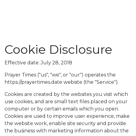
Cookie Disclosure
Effective date: July 28, 2018
Prayer Times ("us", "we", or "our") operates the
https://prayertimes.date website (the "Service").
Cookies are created by the websites you visit which
use cookies, and are small text files placed on your
computer or by certain emails which you open.
Cookies are used to improve user experience, make
the website work, enable site security and provide
the business with marketing information about the