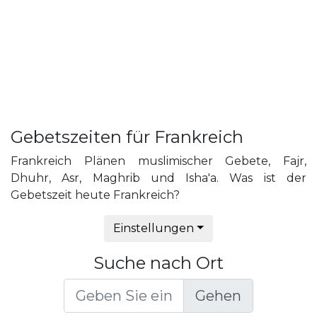
Gebetszeiten für Frankreich
Frankreich Plänen muslimischer Gebete, Fajr,
Dhuhr, Asr, Maghrib und Isha'a. Was ist der
Gebetszeit heute Frankreich?
Einstellungen
Suche nach Ort
Gehen