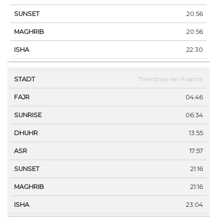
20:56
20:56
22:30
Tremblay-en-France
04:46
06:34
13:55
17:57
21:16
21:16
23:04