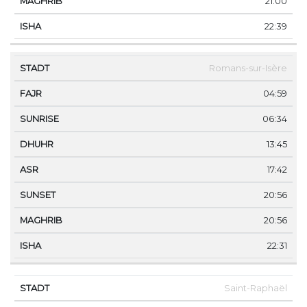
21:00
22:39
Romans-sur-Isère
04:59
06:34
13:45
17:42
20:56
20:56
22:31
Saint-Raphaël