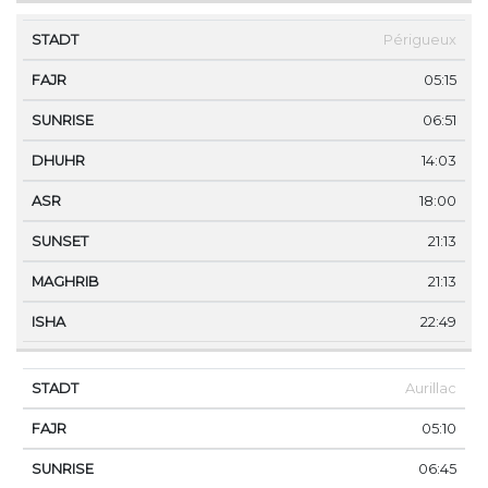
Périgueux
05:15
06:51
14:03
18:00
21:13
21:13
22:49
Aurillac
05:10
06:45