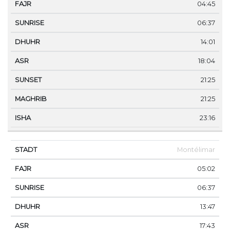
04:45
06:37
14:01
18:04
21:25
21:25
23:16
Montélimar
05:02
06:37
13:47
17:43