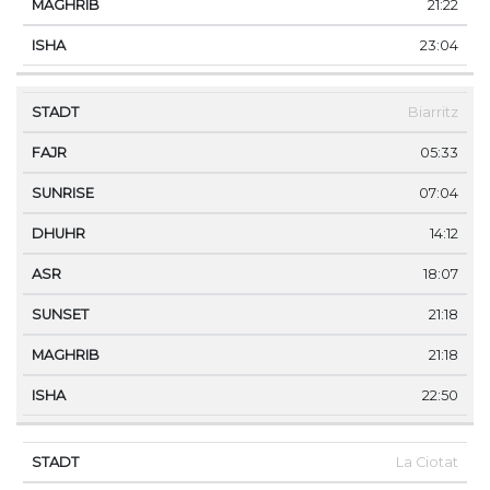
21:22
23:04
Biarritz
05:33
07:04
14:12
18:07
21:18
21:18
22:50
La Ciotat