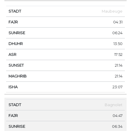
Maubeuge
04:31
06:24
13:50
17:52
21:14
21:14
23:07
Bagnolet
04:47
06:34