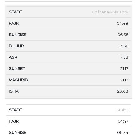
Châtenay-Malabry
04:48
06:35
13:56
17:58
21:17
21:17
23:03
Stains
04:47
06:34