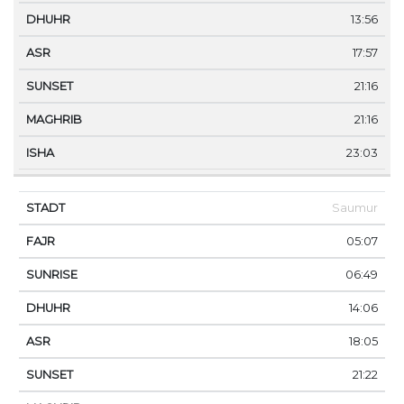
13:56
17:57
21:16
21:16
23:03
Saumur
05:07
06:49
14:06
18:05
21:22