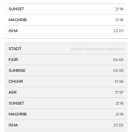
21:18
21:18
23:05
Sainte-Geneviève-des-Bois
04:49
06:36
13:56
17:57
21:16
21:16
23:02