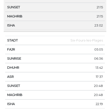
21:15
21:15
23:02
Six-Fours-les-Plages
05:05
06:36
13:42
17:37
20:48
20:48
22:19