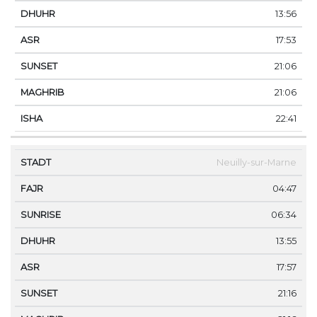
13:56
17:53
21:06
21:06
22:41
Neuilly-sur-Marne
04:47
06:34
13:55
17:57
21:16