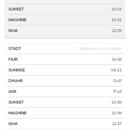
20:53
20:53
22:29
Villefranche-sur-Saône
04:55
06:33
13:47
17:45
20:59
20:59
22:37