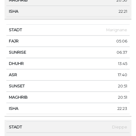
20:50
22:21
Marignane
05:06
06:37
13:45
17:40
20:51
20:51
22:23
Dieppe