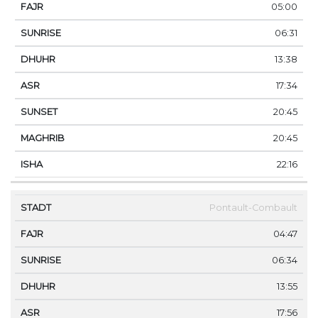
05:00
06:31
13:38
17:34
20:45
20:45
22:16
Pontault-Combault
04:47
06:34
13:55
17:56