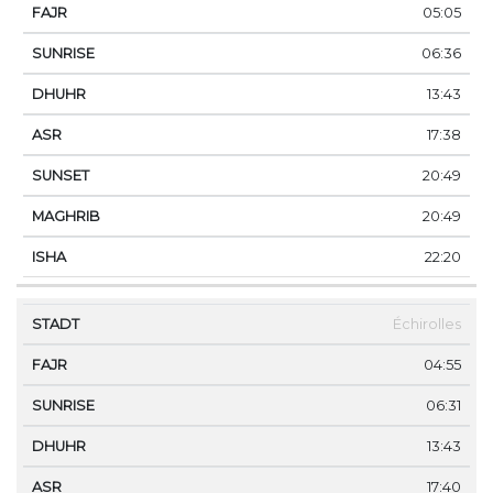
05:05
06:36
13:43
17:38
20:49
20:49
22:20
Échirolles
04:55
06:31
13:43
17:40