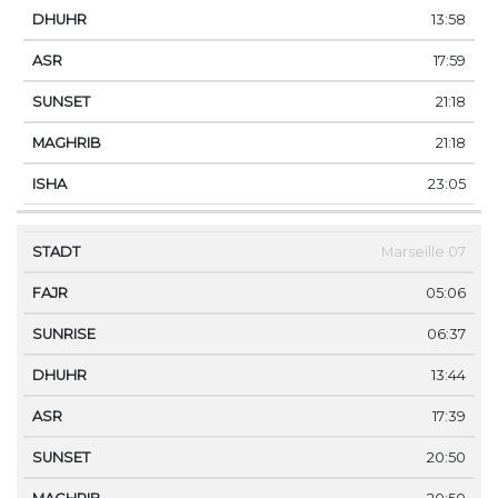
13:58
17:59
21:18
21:18
23:05
Marseille 07
05:06
06:37
13:44
17:39
20:50