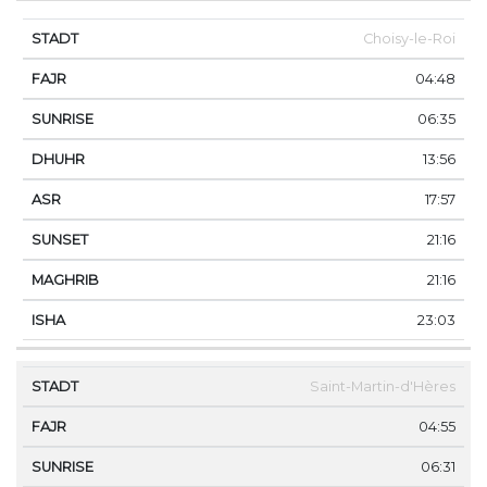
Choisy-le-Roi
04:48
06:35
13:56
17:57
21:16
21:16
23:03
Saint-Martin-d'Hères
04:55
06:31