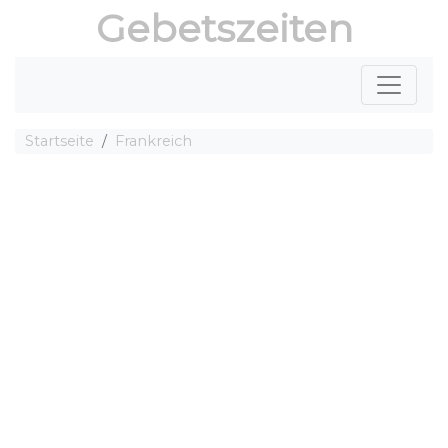
Gebetszeiten
Startseite
Frankreich