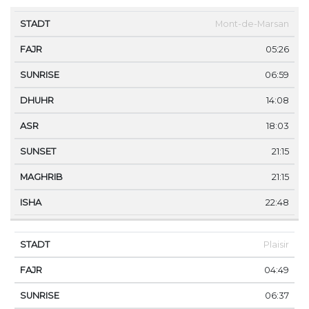
STADT
FAJR
SUNRISE
DHUHR
ASR
SUNSET
Mont-de-Marsan
05:26
06:59
14:08
18:03
21:15
21:15
22:48
Plaisir
04:49
06:37