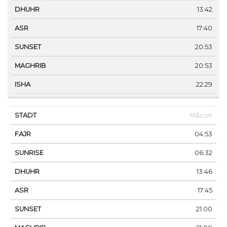
13:42
17:40
20:53
20:53
22:29
Mâcon
04:53
06:32
13:46
17:45
21:00