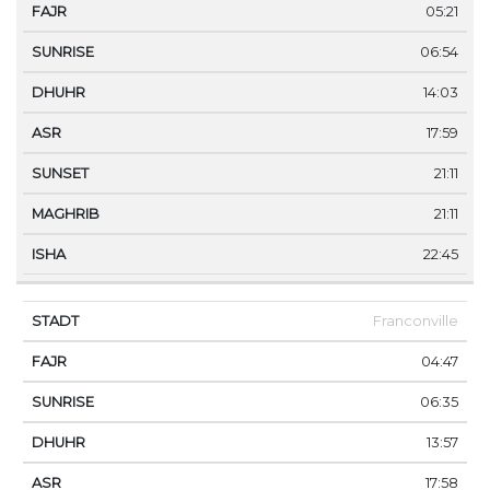
05:21
06:54
14:03
17:59
21:11
21:11
22:45
Franconville
04:47
06:35
13:57
17:58