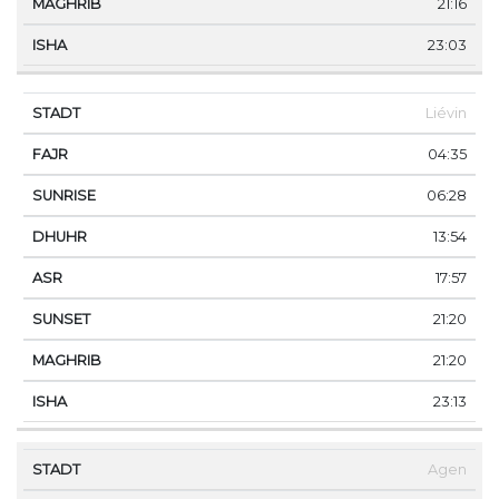
21:16
23:03
Liévin
04:35
06:28
13:54
17:57
21:20
21:20
23:13
Agen