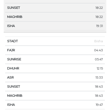
18:22
18:22
19:31
Bisha
04:43
05:47
12:15
15:33
18:43
18:43
19:47