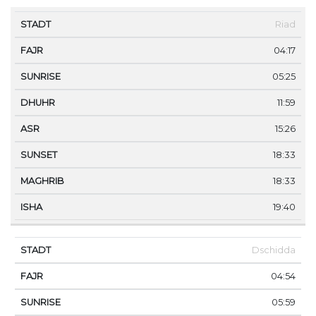
STADT
FAJR
SUNRISE
DHUHR
ASR
SUNSET
Riad
04:17
05:25
11:59
15:26
18:33
18:33
19:40
Dschidda
04:54
05:59