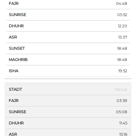
04:48
05:52
12:20
15:37
18:48
18:48
19:52
Tarout
03:59
05:08
11:45
15:16