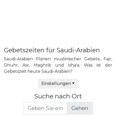
Gebetszeiten für Saudi-Arabien
Saudi-Arabien Plänen muslimischer Gebete, Fajr,
Dhuhr, Asr, Maghrib und Isha'a. Was ist der
Gebetszeit heute Saudi-Arabien?
Einstellungen
Suche nach Ort
Gehen