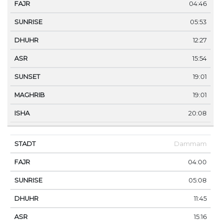
04:46
05:53
12:27
15:54
19:01
19:01
20:08
Dammam
04:00
05:08
11:45
15:16