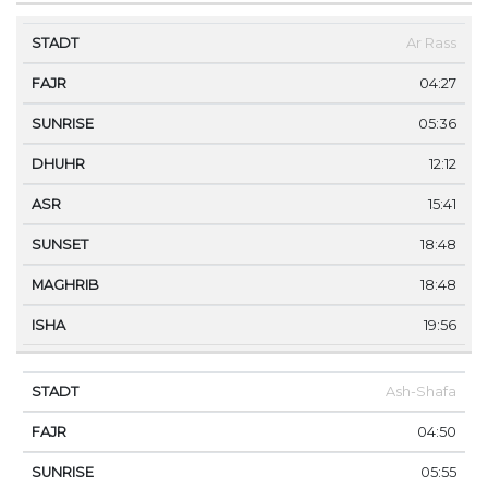
Ar Rass
04:27
05:36
12:12
15:41
18:48
18:48
19:56
Ash-Shafa
04:50
05:55