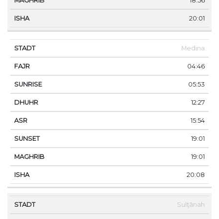
18:56
20:01
Medina
04:46
05:53
12:27
15:54
19:01
19:01
20:08
Sulţānah