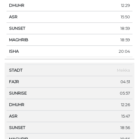
12:29
15:50
18:59
18:59
20:04
Mekka
04:51
05:57
12:26
15:47
18:56