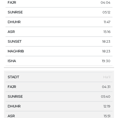
04:04
05:12
11:47
15:16
18:23
18:23
19:30
Ha'il
04:31
05:40
12:19
15:51