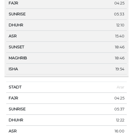
04:25
05:33
12:10
15:40
18:46
18:46
19:54
Arar
04:25
05:37
12:22
16:00