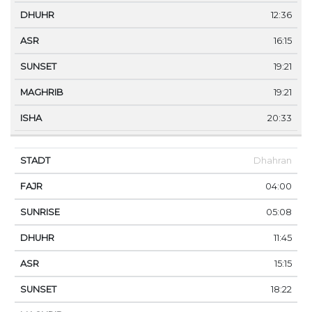
12:36
16:15
19:21
19:21
20:33
Dhahran
04:00
05:08
11:45
15:15
18:22