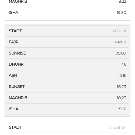
18:22
19:30
Al Qatif
04:00
05:09
11:46
15:16
18:23
18:23
19:31
Al Bahah