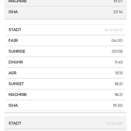
19:07
20:14
al-Chubar
04:00
05:08
11:45
15:15
18:21
18:21
19:30
Unayzah