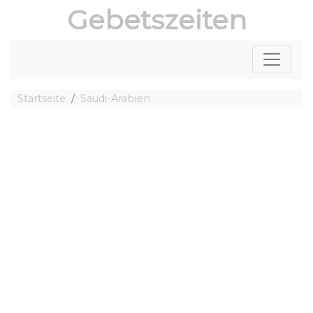
Gebetszeiten
Startseite
Saudi-Arabien