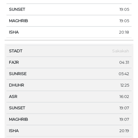
19:05
19:05
20:18
Sakakah
04:31
05:42
12:25
16:02
19:07
19:07
20:19