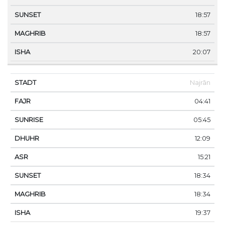
18:57
18:57
20:07
Najrān
04:41
05:45
12:09
15:21
18:34
18:34
19:37