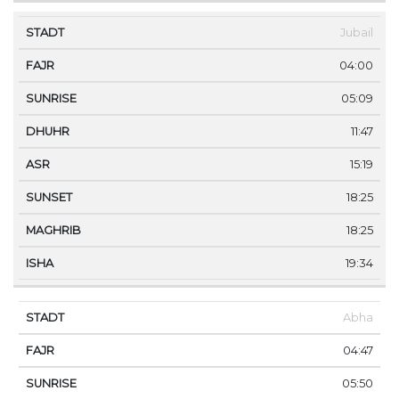
Jubail
04:00
05:09
11:47
15:19
18:25
18:25
19:34
Abha
04:47
05:50