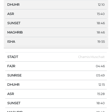
12:10
15:40
18:46
18:46
19:55
Chamis Muschait
04:46
05:49
12:15
15:28
18:40