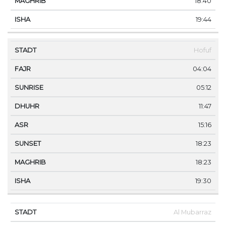
18:40
19:44
Hofuf
04:04
05:12
11:47
15:16
18:23
18:23
19:30
Al Mubarraz