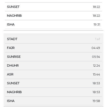
18:22
18:22
19:31
Taif
04:49
05:54
12:24
15:44
18:53
18:53
19:58