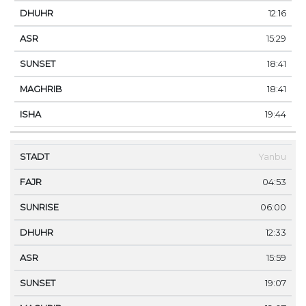
12:16
15:29
18:41
18:41
19:44
Yanbu
04:53
06:00
12:33
15:59
19:07