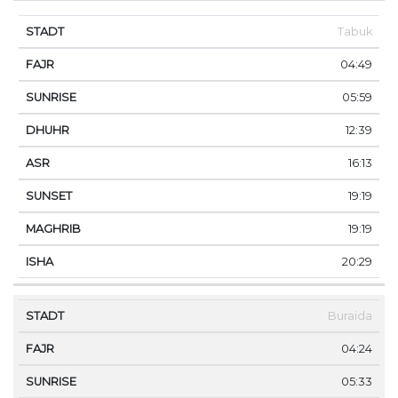
Tabuk
04:49
05:59
12:39
16:13
19:19
19:19
20:29
Buraida
04:24
05:33