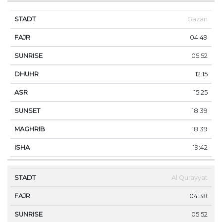
Gazan
04:49
05:52
12:15
15:25
18:39
18:39
19:42
Al Qurayyat
04:38
05:52